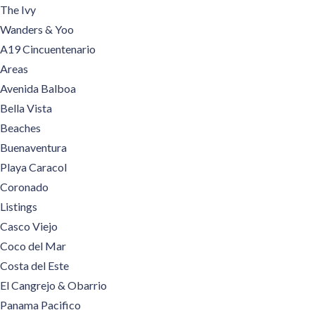
The Ivy
Wanders & Yoo
A19 Cincuentenario
Areas
Avenida Balboa
Bella Vista
Beaches
Buenaventura
Playa Caracol
Coronado
Listings
Casco Viejo
Coco del Mar
Costa del Este
El Cangrejo & Obarrio
Panama Pacifico