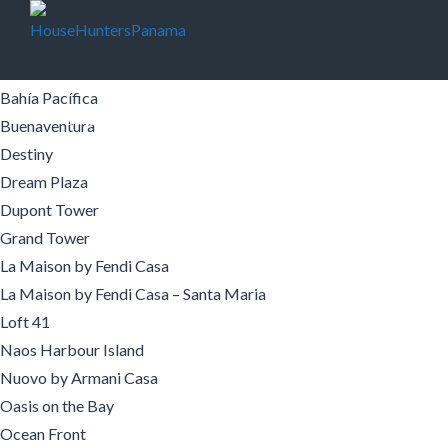
Buildings
Aqualina
Aquamare
Bahía Pacífica
Buildings
Pre-Construction
Areas
Boquete
Buenaventura
Destiny
Contact
Español
Dream Plaza
Dupont Tower
Grand Tower
La Maison by Fendi Casa
La Maison by Fendi Casa – Santa Maria
Loft 41
Naos Harbour Island
Nuovo by Armani Casa
Oasis on the Bay
Ocean Front