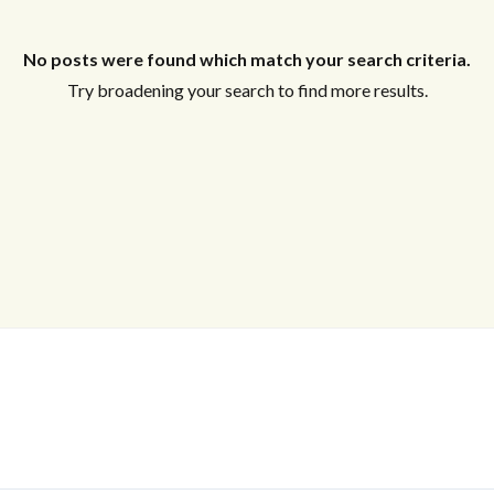
No posts were found which match your search criteria.
Try broadening your search to find more results.