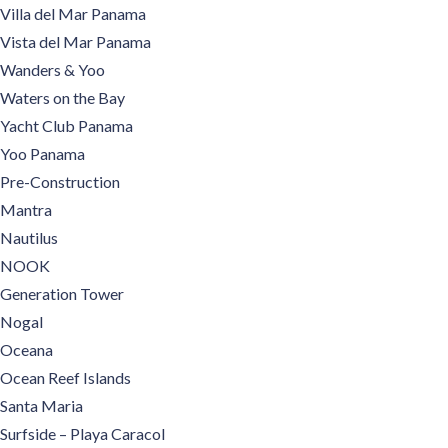
Villa del Mar Panama
Vista del Mar Panama
Wanders & Yoo
Waters on the Bay
Yacht Club Panama
Yoo Panama
Pre-Construction
Mantra
Nautilus
NOOK
Generation Tower
Nogal
Oceana
Ocean Reef Islands
Santa Maria
Surfside – Playa Caracol