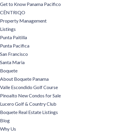
Get to Know Panama Pacifico
CËNTRIQO
Property Management
Listings
Punta Paitilla
Punta Pacifica
San Francisco
Santa Maria
Boquete
About Boquete Panama
Valle Escondido Golf Course
Pinoalto New Condos for Sale
Lucero Golf & Country Club
Boquete Real Estate Listings
Blog
Why Us