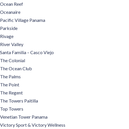
Ocean Reef
Oceanaire
Pacific Village Panama
Parkside
Rivage
River Valley
Santa Familia – Casco Viejo
The Colonial
The Ocean Club
The Palms
The Point
The Regent
The Towers Paitilla
Top Towers
Venetian Tower Panama
Victory Sport & Victory Wellness