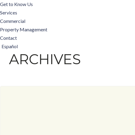
Get to Know Us
Services
Commercial
Property Management
Contact
Español
ARCHIVES