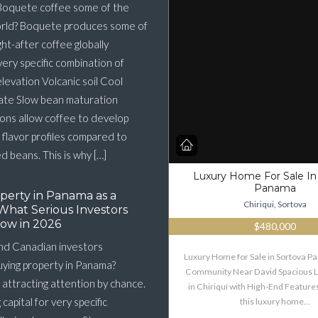
oquete coffee some of the
orld? Boquete produces some of
ht-after coffee globally
very specific combination of
elevation Volcanic soil Cool
ate Slow bean maturation
ons allow coffee to develop
flavor profiles compared to
 beans. This is why […]
Luxury Home For Sale In
Panama
perty in Panama as a
Chiriqui, Sortova
What Serious Investors
ow in 2026
$480,000
nd Canadian investors
Luxury Home for Sale in Sortova 
buying property in Panama?
Community Near David Spacious 
 attracting attention by chance.
in Chiriquí with High-End Features
g capital for very specific
this luxury home…