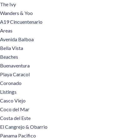
The Ivy
Wanders & Yoo
A19 Cincuentenario
Areas
Avenida Balboa
Bella Vista
Beaches
Buenaventura
Playa Caracol
Coronado
Listings
Casco Viejo
Coco del Mar
Costa del Este
El Cangrejo & Obarrio
Panama Pacifico