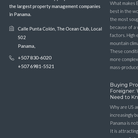
What makes B
the largest property management companies
best in the w
in Panama.
the most soug
because of a 
Calle Punta Colón, The Ocean Club, Local
factors. High 
S02
mountain clim
Panama,
These conditi
+507 830-6020
more complex 
+507 6981-5521
mass-produced
Buying Pro
Foreigner: 
Need to Kn
Why are US a
increasingly 
Panama is not
It is attractin