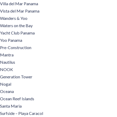
Villa del Mar Panama
Vista del Mar Panama
Wanders & Yoo
Waters on the Bay
Yacht Club Panama
Yoo Panama
Pre-Construction
Mantra
Nautilus
NOOK
Generation Tower
Nogal
Oceana
Ocean Reef Islands
Santa Maria
Surfside – Playa Caracol