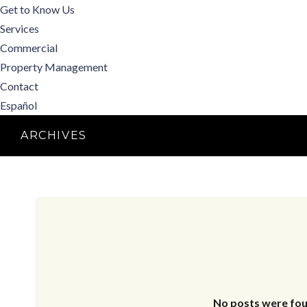
Get to Know Us
Services
Commercial
Property Management
Contact
Español
ARCHIVES
No posts were fou