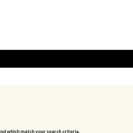
nd which match your search criteria.