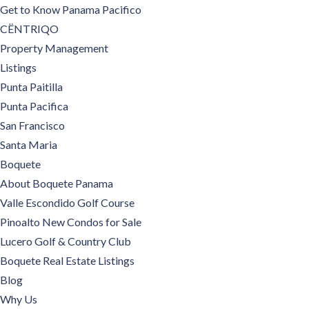
Get to Know Panama Pacifico
CËNTRIQO
Property Management
Listings
Punta Paitilla
Punta Pacifica
San Francisco
Santa Maria
Boquete
About Boquete Panama
Valle Escondido Golf Course
Pinoalto New Condos for Sale
Lucero Golf & Country Club
Boquete Real Estate Listings
Blog
Why Us