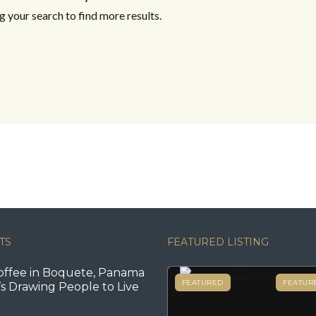
 your search to find more results.
TS
FEATURED LISTING
offee in Boquete, Panama
FEATURED
FEATUR
s Drawing People to Live