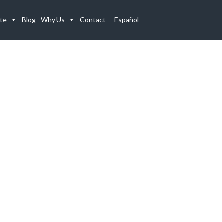
te
Blog
Why Us
Contact
Español