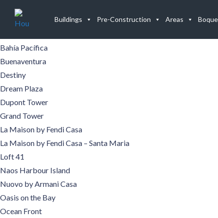
Buildings
Buildings
Pre-Construction
Areas
Boque
Aqualina
Aquamare
Bahía Pacífica
Buenaventura
Destiny
Dream Plaza
Dupont Tower
Grand Tower
La Maison by Fendi Casa
La Maison by Fendi Casa – Santa Maria
Loft 41
Naos Harbour Island
Nuovo by Armani Casa
Oasis on the Bay
Ocean Front