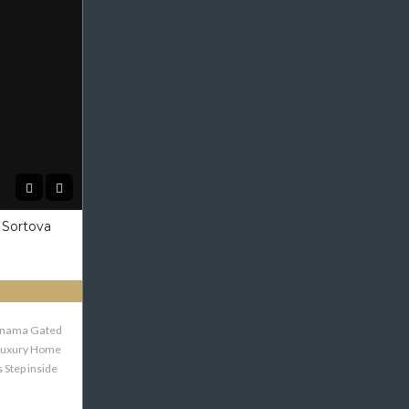
 Sortova
Panama Gated
Luxury Home
 Step inside