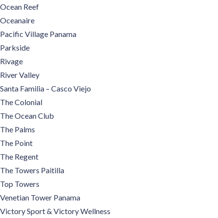
Ocean Reef
Oceanaire
Pacific Village Panama
Parkside
Rivage
River Valley
Santa Familia – Casco Viejo
The Colonial
The Ocean Club
The Palms
The Point
The Regent
The Towers Paitilla
Top Towers
Venetian Tower Panama
Victory Sport & Victory Wellness