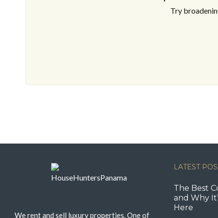
Try broadening
LATEST POS
The Best C
and Why It’
Here
We rent and sell luxury properties. One of