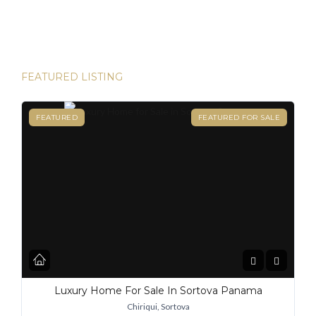
destinations for expats, and for good reason. From its
stable […]
FEATURED LISTING
FEATURED
FEATURED FOR SALE
Luxury Home For Sale In Sortova Panama
Chiriqui, Sortova