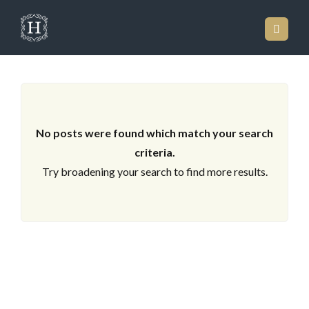
ARCHIVES
No posts were found which match your search
criteria.
Try broadening your search to find more results.