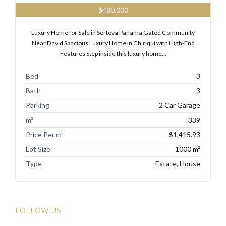
$480,000
Luxury Home for Sale in Sortova Panama Gated Community
Near David Spacious Luxury Home in Chiriquí with High-End
Features Step inside this luxury home…
Bed
3
Bath
3
Parking
2 Car Garage
m²
339
Price Per m²
$1,415.93
Lot Size
1000 m²
Type
Estate, House
FOLLOW US