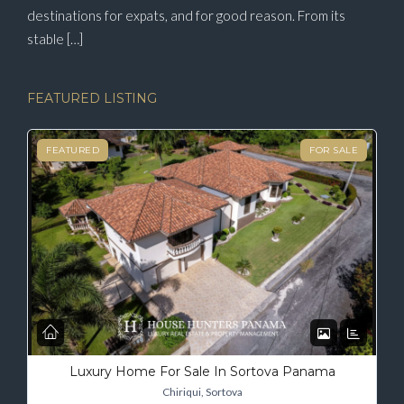
destinations for expats, and for good reason. From its
stable […]
FEATURED LISTING
FEATURED
FOR SALE
Luxury Home For Sale In Sortova Panama
Chiriqui, Sortova