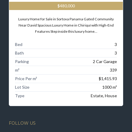
$480,000
Luxury Home for Sale in Sortova Panama Gated Community
Near David Spacious Luxury Home in Chiriquí with High-End
Features Step inside this luxury home…
Bed
3
Bath
3
Parking
2 Car Garage
m²
339
Price Per m²
$1,415.93
Lot Size
1000 m²
Type
Estate, House
FOLLOW US