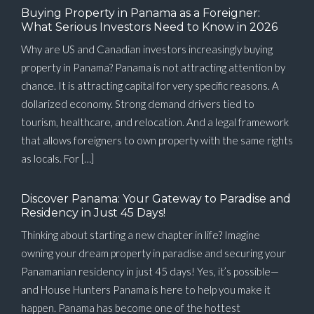
Buying Property in Panama as a Foreigner:
What Serious Investors Need to Know in 2026
Why are US and Canadian investors increasingly buying
property in Panama? Panama is not attracting attention by
chance. It is attracting capital for very specific reasons. A
dollarized economy. Strong demand drivers tied to
tourism, healthcare, and relocation. And a legal framework
that allows foreigners to own property with the same rights
as locals. For […]
Discover Panama: Your Gateway to Paradise and
Residency in Just 45 Days!
Thinking about starting a new chapter in life? Imagine
owning your dream property in paradise and securing your
Panamanian residency in just 45 days! Yes, it’s possible—
and House Hunters Panama is here to help you make it
happen. Panama has become one of the hottest