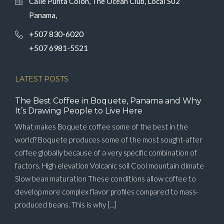
Calle Punta Colón, The Ocean Club, Local S02
Panama,
+507 830-6020
+507 6981-5521
LATEST POSTS
The Best Coffee in Boquete, Panama and Why
It’s Drawing People to Live Here
What makes Boquete coffee some of the best in the
world? Boquete produces some of the most sought-after
coffee globally because of a very specific combination of
factors. High elevation Volcanic soil Cool mountain climate
Slow bean maturation These conditions allow coffee to
develop more complex flavor profiles compared to mass-
produced beans. This is why […]