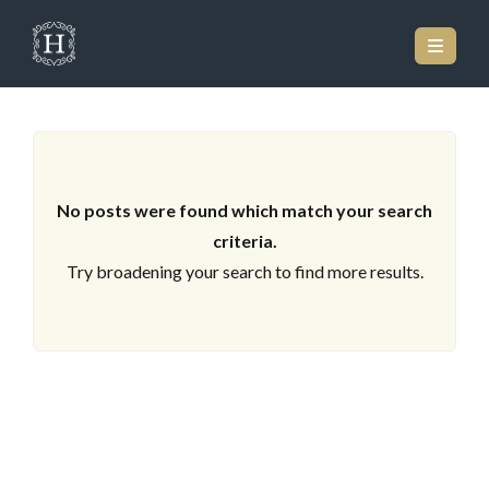
ARCHIVES
No posts were found which match your search
criteria.
Try broadening your search to find more results.