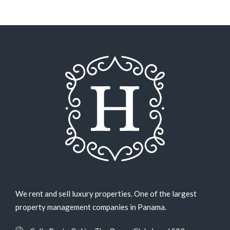
We rent and sell luxury properties. One of the largest
property management companies in Panama.