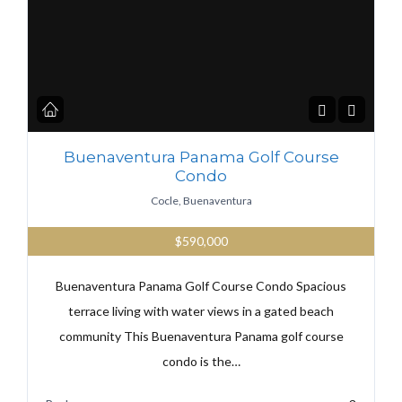
Buenaventura Panama Golf Course
Condo
Cocle, Buenaventura
$590,000
Buenaventura Panama Golf Course Condo Spacious
terrace living with water views in a gated beach
community This Buenaventura Panama golf course
condo is the…