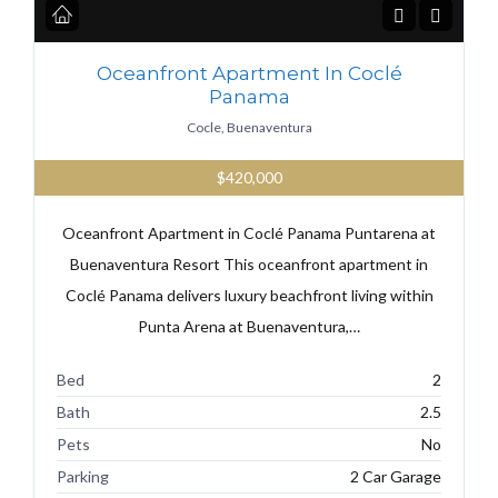
Oceanfront Apartment In Coclé
Panama
Cocle, Buenaventura
$420,000
Oceanfront Apartment in Coclé Panama Puntarena at
Buenaventura Resort This oceanfront apartment in
Coclé Panama delivers luxury beachfront living within
Punta Arena at Buenaventura,…
Bed
2
Bath
2.5
Pets
No
Parking
2 Car Garage