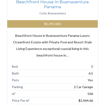
Beachfront House In Buenaventura
Panama
Cocle, Buenaventura
$1,395,000
Beachfront House in Buenaventura Panama Luxury
Oceanfront Estate with Private Pool and Resort Style
Living Experience exceptional coastal living in this
beachfront house in…
Bed
5
Bath
6.5
Pets
Yes
Parking
2 Car Garage
m²
566
Price Per m²
$2,464.66