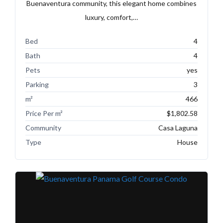
Buenaventura community, this elegant home combines
luxury, comfort,…
Bed
4
Bath
4
Pets
yes
Parking
3
m²
466
Price Per m²
$1,802.58
Community
Casa Laguna
Type
House