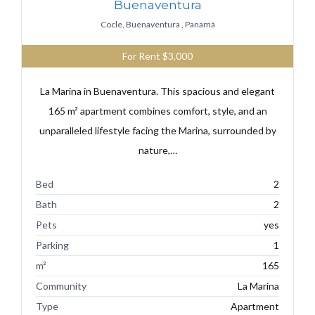
Buenaventura
Cocle, Buenaventura , Panamá
For Rent
$3,000
La Marina in Buenaventura. This spacious and elegant
165 m² apartment combines comfort, style, and an
unparalleled lifestyle facing the Marina, surrounded by
nature,…
Bed
2
Bath
2
Pets
yes
Parking
1
m²
165
Community
La Marina
Type
Apartment