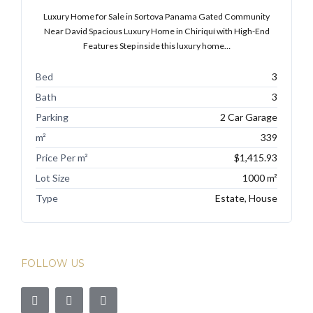
Luxury Home for Sale in Sortova Panama Gated Community
Near David Spacious Luxury Home in Chiriquí with High-End
Features Step inside this luxury home…
Bed
3
Bath
3
Parking
2 Car Garage
m²
339
Price Per m²
$1,415.93
Lot Size
1000 m²
Type
Estate, House
FOLLOW US