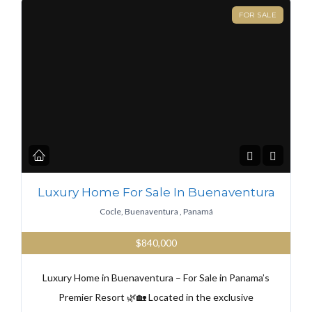
FOR SALE
Luxury Home For Sale In Buenaventura
Cocle, Buenaventura , Panamá
$840,000
Luxury Home in Buenaventura – For Sale in Panama’s
Premier Resort 🌿🏡 Located in the exclusive