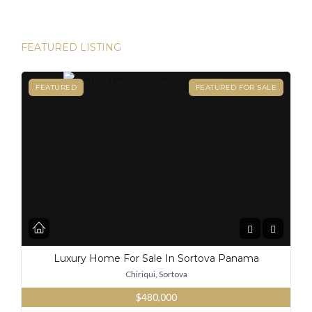
stable […]
FEATURED LISTING
FEATURED
FEATURED FOR SALE
Luxury Home For Sale In Sortova Panama
Chiriqui, Sortova
$480,000