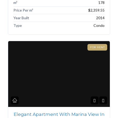
m²
178
Price Per m²
$2,359.55
Year Built
2014
Type
Condo
FOR RENT
Elegant Apartment With Marina View In