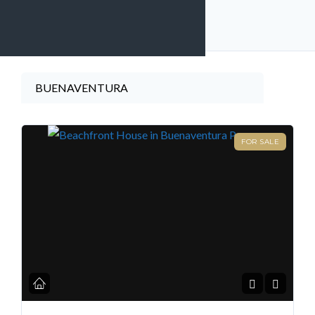
11
listings found
Find A Home
BUENAVENTURA
FOR SALE