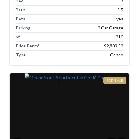
Bed
3
Bath
3.5
Pets
yes
Parking
2 Car Garage
m²
210
Price Per m²
$2,809.52
Type
Condo
FOR SALE