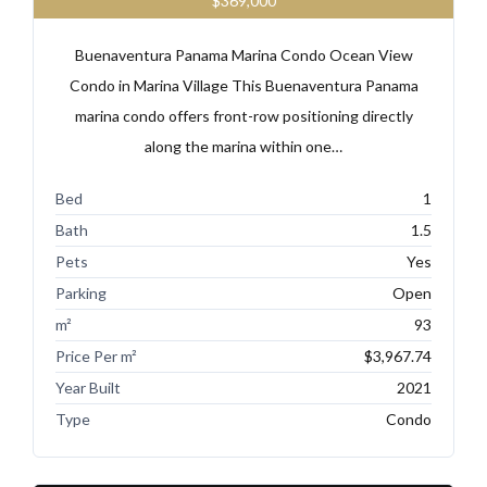
$369,000
Buenaventura Panama Marina Condo Ocean View
Condo in Marina Village This Buenaventura Panama
marina condo offers front-row positioning directly
along the marina within one…
Bed
1
Bath
1.5
Pets
Yes
Parking
Open
m²
93
Price Per m²
$3,967.74
Year Built
2021
Type
Condo