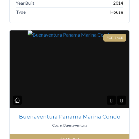
Year Built
2014
Type
House
FOR SALE
Buenaventura Panama Marina Condo
Cocle, Buenaventura