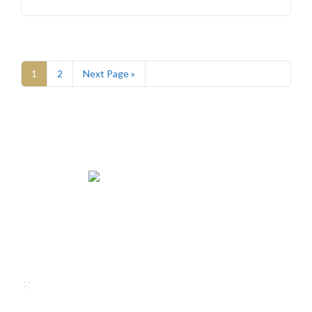
1
2
Next Page »
We rent and sell luxury properties. One of the largest
property management companies in Panama.
Calle Punta Colón, The Ocean Club, Local S02
Panama,